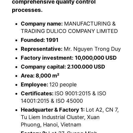
comprehensive quality control
processes.
Company name:
MANUFACTURING &
TRADING DULICO COMPANY LIMITED
Founded: 1991
Representative:
Mr. Nguyen Trong Duy
Factory investment:
10,000,000 USD
Company capital: 2.100.000 USD
Area: 8,000 m²
Employee:
120 people
Certificates:
ISO 9001:2015 & ISO
14001:2015 & ISO 45000
Headquarter & Factory 1:
Lot A2, CN 7,
Tu Liem Industrial Cluster, Xuan
Phuong, Hanoi, Vietnam