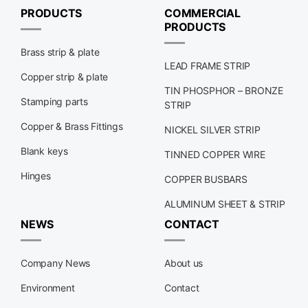
PRODUCTS
COMMERCIAL
PRODUCTS
Brass strip & plate
LEAD FRAME STRIP
Copper strip & plate
TIN PHOSPHOR – BRONZE
Stamping parts
STRIP
Copper & Brass Fittings
NICKEL SILVER STRIP
Blank keys
TINNED COPPER WIRE
Hinges
COPPER BUSBARS
ALUMINUM SHEET & STRIP
NEWS
CONTACT
Company News
About us
Environment
Contact