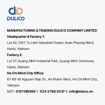
MANUFACTURING & TRADING
DULICO
COMPANY LIMITED
Headquarter & Factory 1:
Lot A2, CN7, Tu Liem Industrial Cluster, Xuan Phuong Ward,
Hanoi, Vietnam
Factory 2:
Lot 37, Quang Minh Industrial Park, Quang Minh Commune,
Hanoi, Vietnam
Ho Chi Minh City Office
:
67-69 Vo Nguyen Giap St., An Khanh Ward, Ho Chi Minh City,
Vietnam.
MST:
0101189369
T:
024 3 780 5037
E:
info@dulico.vn