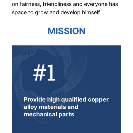
on fairness, friendliness and everyone has
space to grow and develop himself.
MISSION
Provide high qualified copper
alloy materials and
mechanical parts