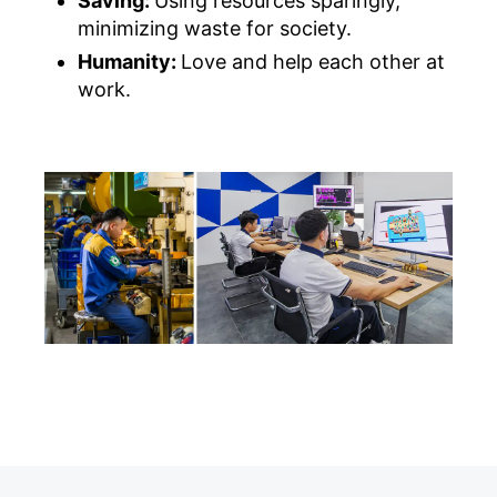
Saving:
Using resources sparingly,
minimizing waste for society.
Humanity:
Love and help each other at
work.