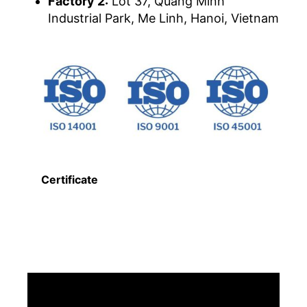
Factory 2:
Lot 37, Quang Minh
Industrial Park, Me Linh, Hanoi, Vietnam
Certificate