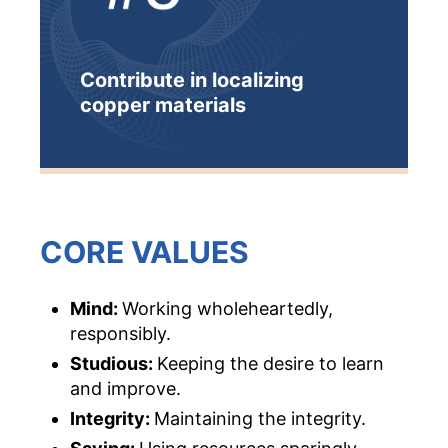
Contribute in localizing
copper materials
CORE VALUES
Mind:
Working wholeheartedly,
responsibly.
Studious
:
Keeping the desire to learn
and improve.
Integrity
:
Maintaining the integrity.