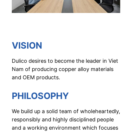
VISION
Dulico desires to become the leader in Viet
Nam of producing copper alloy materials
and OEM products.
PHILOSOPHY
We build up a solid team of wholeheartedly,
responsibly and highly disciplined people
and a working environment which focuses