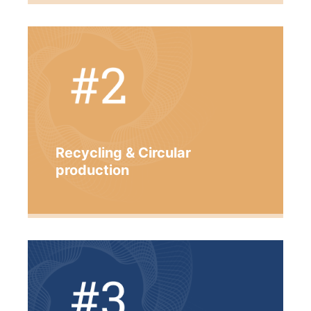
Recycling & Circular
production