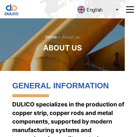
English
MANUFACTURING
&
TRADING
DULICO
Home
»
About us
COMPANY
ABOUT US
LIMITED
GENERAL INFORMATION
DULICO specializes in the production of
copper strip, copper rods and metal
components, supported by modern
manufacturing systems and