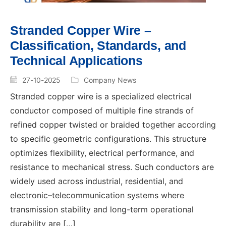
Stranded Copper Wire –
Classification, Standards, and
Technical Applications
27-10-2025
Company News
Stranded copper wire is a specialized electrical
conductor composed of multiple fine strands of
refined copper twisted or braided together according
to specific geometric configurations. This structure
optimizes flexibility, electrical performance, and
resistance to mechanical stress. Such conductors are
widely used across industrial, residential, and
electronic–telecommunication systems where
transmission stability and long-term operational
durability are […]