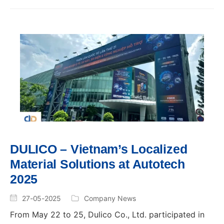
DULICO – Vietnam’s Localized
Material Solutions at Autotech
2025
27-05-2025
Company News
From May 22 to 25, Dulico Co., Ltd. participated in