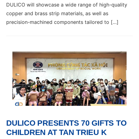
DULICO will showcase a wide range of high-quality
copper and brass strip materials, as well as
precision-machined components tailored to […]
DULICO PRESENTS 70 GIFTS TO
CHILDREN AT TAN TRIEU K