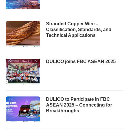
Stranded Copper Wire –
Classification, Standards, and
Technical Applications
DULICO joins FBC ASEAN 2025
DULICO to Participate in FBC
ASEAN 2025 – Connecting for
Breakthroughs