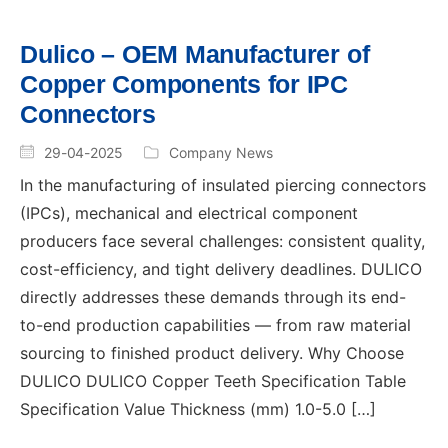
Dulico – OEM Manufacturer of
Copper Components for IPC
Connectors
29-04-2025
Company News
In the manufacturing of insulated piercing connectors
(IPCs), mechanical and electrical component
producers face several challenges: consistent quality,
cost-efficiency, and tight delivery deadlines. DULICO
directly addresses these demands through its end-
to-end production capabilities — from raw material
sourcing to finished product delivery. Why Choose
DULICO DULICO Copper Teeth Specification Table
Specification Value Thickness (mm) 1.0-5.0 […]