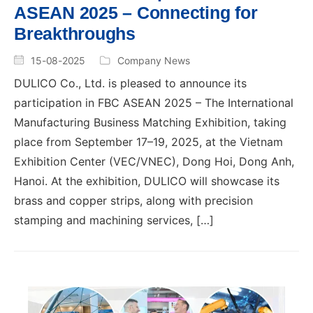
ASEAN 2025 – Connecting for
Breakthroughs
15-08-2025
Company News
DULICO Co., Ltd. is pleased to announce its
participation in FBC ASEAN 2025 – The International
Manufacturing Business Matching Exhibition, taking
place from September 17–19, 2025, at the Vietnam
Exhibition Center (VEC/VNEC), Dong Hoi, Dong Anh,
Hanoi. At the exhibition, DULICO will showcase its
brass and copper strips, along with precision
stamping and machining services, […]