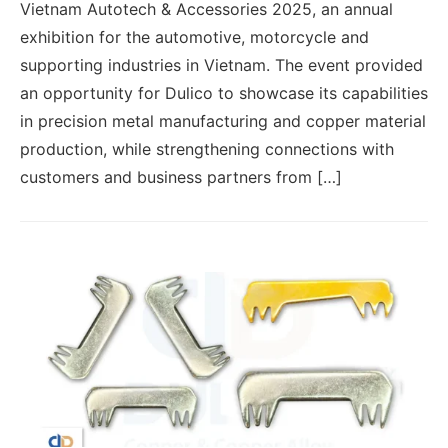
Vietnam Autotech & Accessories 2025, an annual
exhibition for the automotive, motorcycle and
supporting industries in Vietnam. The event provided
an opportunity for Dulico to showcase its capabilities
in precision metal manufacturing and copper material
production, while strengthening connections with
customers and business partners from […]