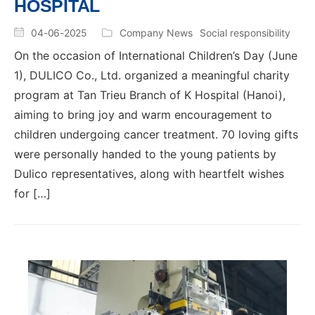
HOSPITAL
04-06-2025
Company News
Social responsibility
On the occasion of International Children’s Day (June
1), DULICO Co., Ltd. organized a meaningful charity
program at Tan Trieu Branch of K Hospital (Hanoi),
aiming to bring joy and warm encouragement to
children undergoing cancer treatment. 70 loving gifts
were personally handed to the young patients by
Dulico representatives, along with heartfelt wishes
for […]