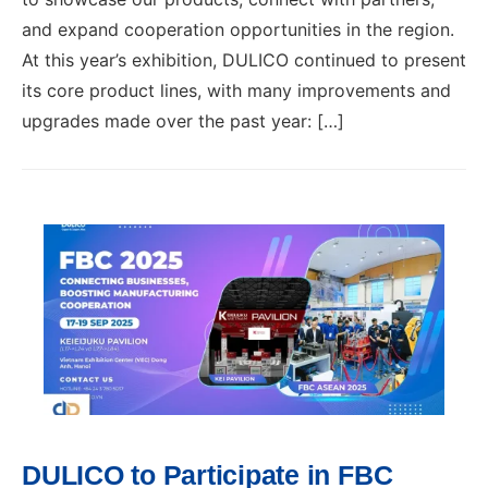
and expand cooperation opportunities in the region.
At this year’s exhibition, DULICO continued to present
its core product lines, with many improvements and
upgrades made over the past year: […]
DULICO to Participate in FBC