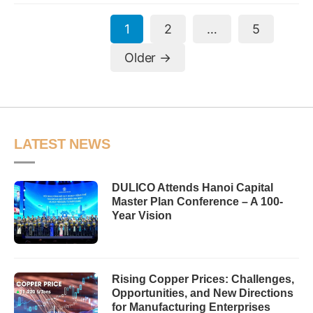
Posts
1
2
…
5
pagination
Older
→
LATEST NEWS
DULICO Attends Hanoi Capital
Master Plan Conference – A 100-
Year Vision
Rising Copper Prices: Challenges,
Opportunities, and New Directions
for Manufacturing Enterprises