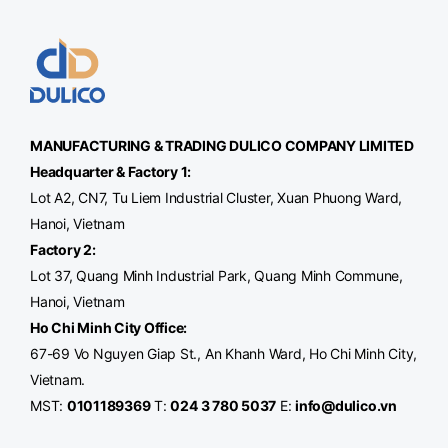
MANUFACTURING & TRADING
DULICO
COMPANY LIMITED
Headquarter & Factory 1:
Lot A2, CN7, Tu Liem Industrial Cluster, Xuan Phuong Ward,
Hanoi, Vietnam
Factory 2:
Lot 37, Quang Minh Industrial Park, Quang Minh Commune,
Hanoi, Vietnam
Ho Chi Minh City Office
:
67-69 Vo Nguyen Giap St., An Khanh Ward, Ho Chi Minh City,
Vietnam.
MST:
0101189369
T:
024 3 780 5037
E:
info@dulico.vn