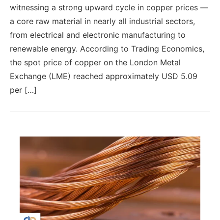
witnessing a strong upward cycle in copper prices —
a core raw material in nearly all industrial sectors,
from electrical and electronic manufacturing to
renewable energy. According to Trading Economics,
the spot price of copper on the London Metal
Exchange (LME) reached approximately USD 5.09
per […]