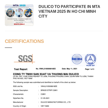
DULICO TO PARTICIPATE IN MTA
VIETNAM 2025 IN HO CHI MINH
CITY
CERTIFICATIONS