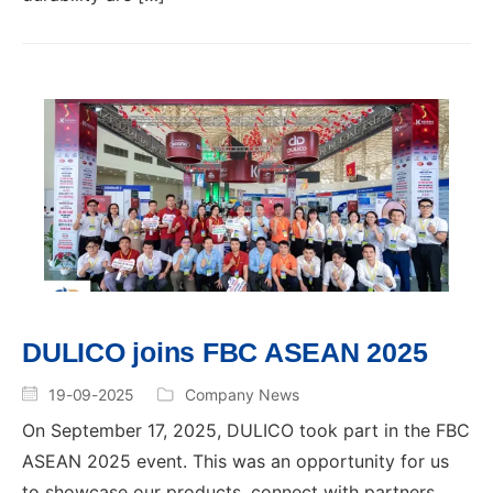
DULICO joins FBC ASEAN 2025
19-09-2025
Company News
On September 17, 2025, DULICO took part in the FBC
ASEAN 2025 event. This was an opportunity for us
to showcase our products, connect with partners,