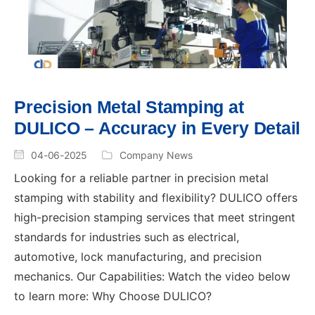
Precision Metal Stamping at
DULICO – Accuracy in Every Detail
04-06-2025
Company News
Looking for a reliable partner in precision metal
stamping with stability and flexibility? DULICO offers
high-precision stamping services that meet stringent
standards for industries such as electrical,
automotive, lock manufacturing, and precision
mechanics. Our Capabilities: Watch the video below
to learn more: Why Choose DULICO?