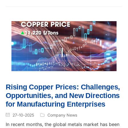
Rising Copper Prices: Challenges,
Opportunities, and New Directions
for Manufacturing Enterprises
27-10-2025
Company News
In recent months, the global metals market has been