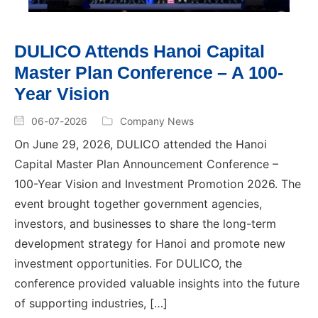
DULICO Attends Hanoi Capital
Master Plan Conference – A 100-
Year Vision
06-07-2026
Company News
On June 29, 2026, DULICO attended the Hanoi
Capital Master Plan Announcement Conference –
100-Year Vision and Investment Promotion 2026. The
event brought together government agencies,
investors, and businesses to share the long-term
development strategy for Hanoi and promote new
investment opportunities. For DULICO, the
conference provided valuable insights into the future
of supporting industries, […]