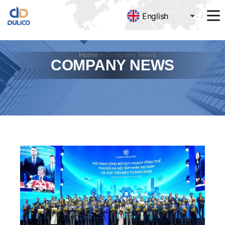
English
MANUFACTURING
&
TRADING
Home
»
Company News
DULICO
COMPANY NEWS
COMPANY
LIMITED