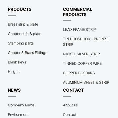
PRODUCTS
COMMERCIAL
PRODUCTS
Brass strip & plate
LEAD FRAME STRIP
Copper strip & plate
TIN PHOSPHOR – BRONZE
Stamping parts
STRIP
Copper & Brass Fittings
NICKEL SILVER STRIP
Blank keys
TINNED COPPER WIRE
Hinges
COPPER BUSBARS
ALUMINUM SHEET & STRIP
NEWS
CONTACT
Company News
About us
Environment
Contact