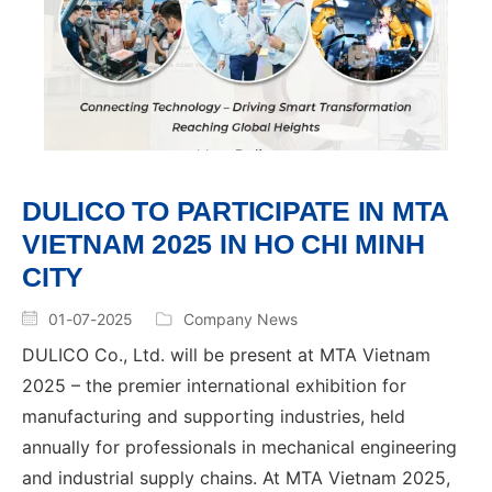
DULICO TO PARTICIPATE IN MTA
VIETNAM 2025 IN HO CHI MINH
CITY
01-07-2025
Company News
DULICO Co., Ltd. will be present at MTA Vietnam
2025 – the premier international exhibition for
manufacturing and supporting industries, held
annually for professionals in mechanical engineering
and industrial supply chains. At MTA Vietnam 2025,