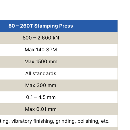
80 – 260T Stamping Press
800 – 2.600 kN
Max 140 SPM
Max 1500 mm
All standards
Max 300 mm
0.1 – 4.5 mm
Max 0.01 mm
ing, vibratory finishing, grinding, polishing, etc.