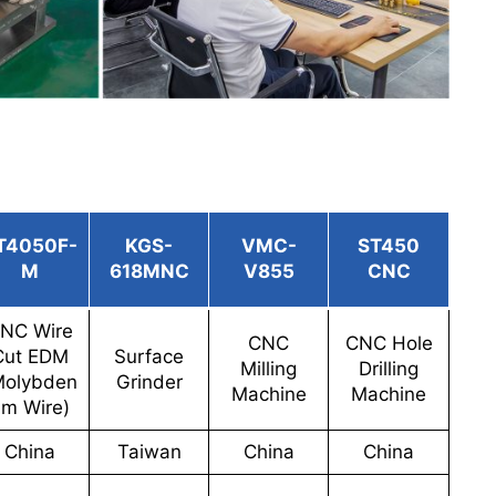
T4050F-
KGS-
VMC-
ST450
M
618MNC
V855
CNC
NC Wire
CNC
CNC Hole
Cut EDM
Surface
Milling
Drilling
Molybden
Grinder
Machine
Machine
m Wire)
China
Taiwan
China
China