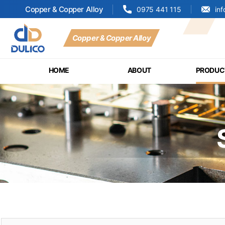
Copper & Copper Alloy
0975 441 115
in
Copper & Copper Alloy
MANUFACTURING
&
HOME
ABOUT
PRODUC
TRADING
DULICO
COMPANY
LIMITED