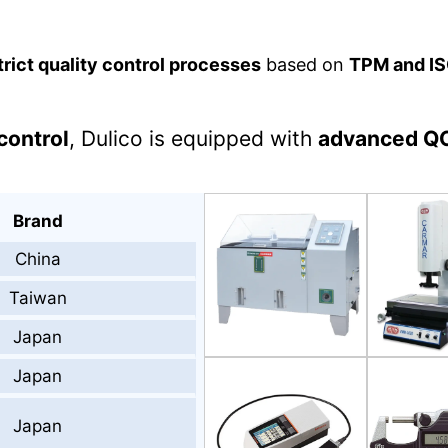
trict quality control processes
based on
TPM and IS
control
, Dulico is equipped with
advanced Q
Brand
China
Taiwan
Japan
Japan
Japan