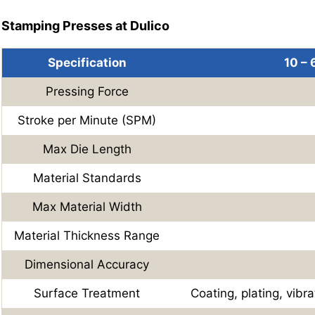
Stamping Presses at Dulico
Specification
10 –
Pressing Force
Stroke per Minute (SPM)
Max Die Length
Material Standards
Max Material Width
Material Thickness Range
Dimensional Accuracy
Surface Treatment
Coating, plating, vibra