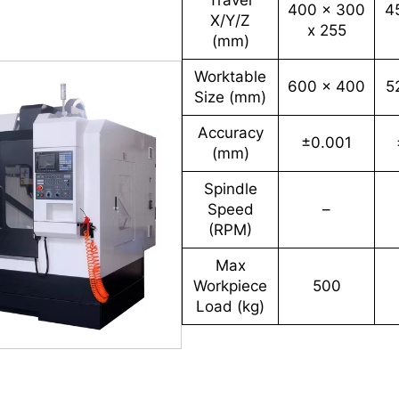
Travel
400 x 300
4
X/Y/Z
x 255
(mm)
Worktable
600 x 400
5
Size (mm)
Accuracy
±0.001
(mm)
Spindle
Speed
–
(RPM)
Max
Workpiece
500
Load (kg)