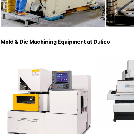
Mold & Die Machining Equipment at Dulico