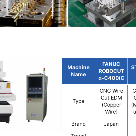
FANUC
Machine
S
ROBOCUT
Name
α-C400iC
CNC Wire
C
Cut EDM
Type
(Copper
(
Wire)
u
Brand
Japan