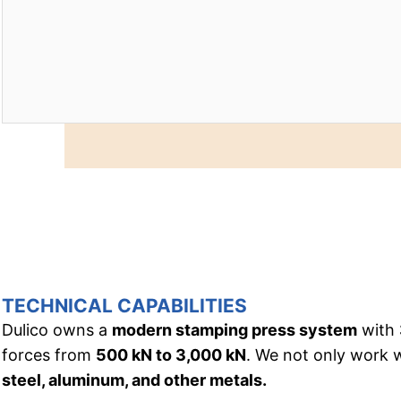
TECHNICAL CAPABILITIES
Dulico owns a
modern stamping press system
with
forces from
500 kN to 3,000 kN
. We not only work 
steel, aluminum, and other metals.