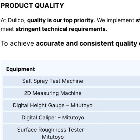
PRODUCT QUALITY
At Dulico,
quality is our top priority
. We implement
s
meet
stringent technical requirements
.
To achieve
accurate and consistent quality 
Equipment
Salt Spray Test Machine
2D Measuring Machine
Digital Height Gauge – Mitutoyo
Digital Caliper – Mitutoyo
Surface Roughness Tester –
Mitutoyo