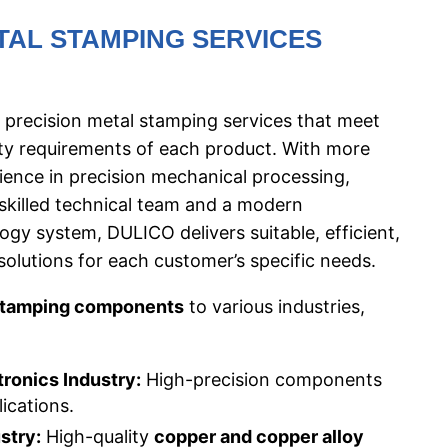
TAL STAMPING SERVICES
 precision metal stamping services that meet
ity requirements of each product. With more
ience in precision mechanical processing,
 skilled technical team and a modern
gy system, DULICO delivers suitable, efficient,
solutions for each customer’s specific needs.
stamping components
to various industries,
tronics Industry:
High-precision components
lications.
stry:
High-quality
copper and copper alloy