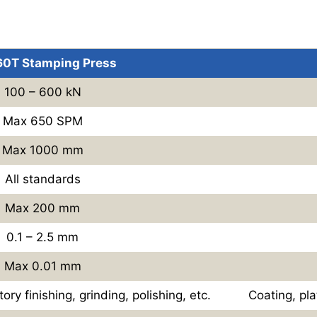
 60T Stamping Press
100 – 600 kN
Max 650 SPM
Max 1000 mm
All standards
Max 200 mm
0.1 – 2.5 mm
Max 0.01 mm
tory finishing, grinding, polishing, etc.
Coating, plat