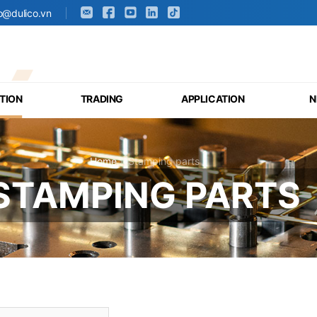
fo@dulico.vn
TION
TRADING
APPLICATION
N
Home
»
Stamping parts
STAMPING PARTS