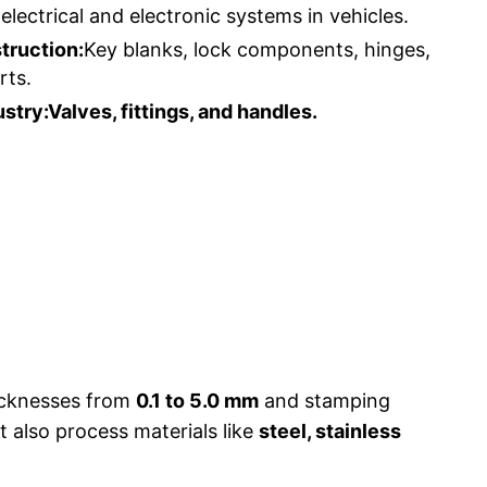
electrical and electronic systems in vehicles.
truction:
Key blanks, lock components, hinges,
rts.
stry:Valves, fittings, and handles.
hicknesses from
0.1 to 5.0 mm
and stamping
 also process materials like
steel, stainless