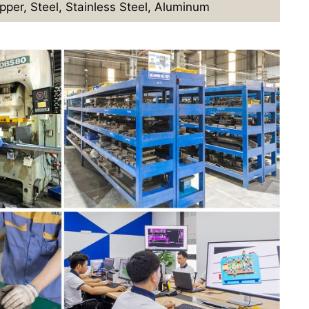
pper, Steel, Stainless Steel, Aluminum