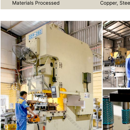
Materials Processed
Copper, Stee