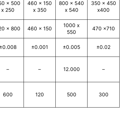
50 x 500
460 x 150
800 x 540
350 x 450
x 250
x 350
x 540
x400
1000 x
20 x 800
460 x 150
470 x710
550
±0.008
±0.001
±0.005
±0.02
–
–
12.000
–
600
120
500
300