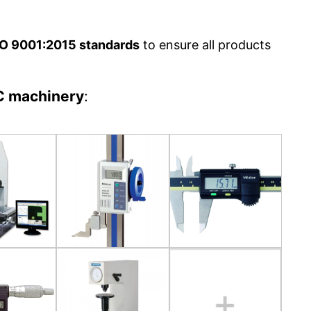
O 9001:2015 standards
to ensure all products
C machinery
: