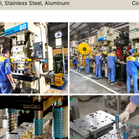
l, Stainless Steel, Aluminum
Co