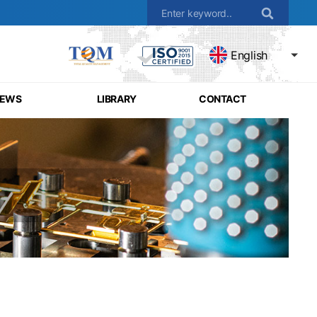
English
EWS
LIBRARY
CONTACT