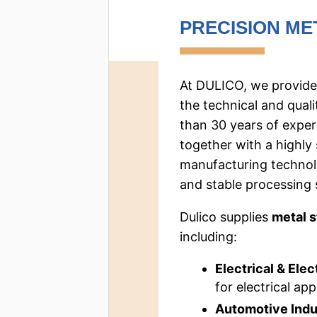
PRECISION ME
At DULICO, we provide
the technical and qual
than 30 years of exper
together with a highly
manufacturing technolo
and stable processing 
Dulico supplies
metal 
including:
Electrical & Elec
for electrical app
Automotive Indu