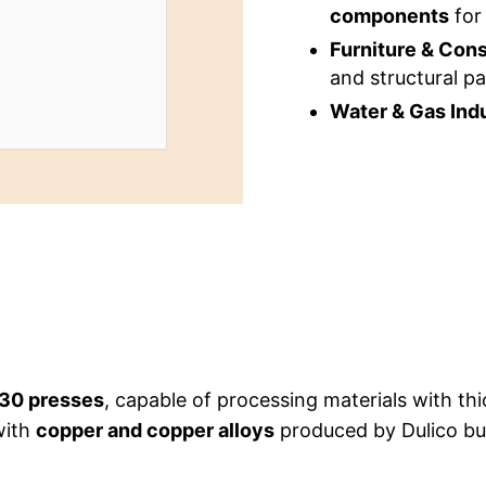
components
for 
Furniture & Cons
and structural pa
Water & Gas Indu
30 presses
, capable of processing materials with t
with
copper and copper alloys
produced by Dulico but