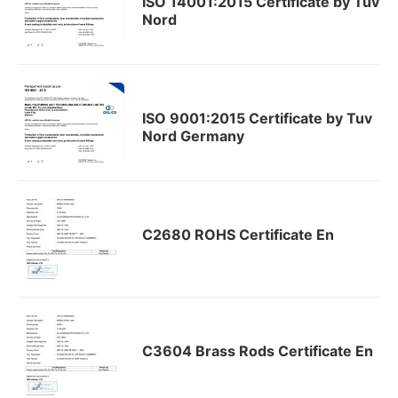
ISO 14001:2015 Certificate by Tuv
Nord
ISO 9001:2015 Certificate by Tuv
Nord Germany
C2680 ROHS Certificate En
C3604 Brass Rods Certificate En