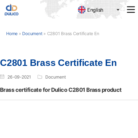
English
MANUFACTURING
&
TRADING
Home
»
Document
»
C2801 Brass Certificate En
DULICO
COMPANY
LIMITED
C2801 Brass Certificate En
26-09-2021
Document
Brass certificate for Dulico C2801 Brass product