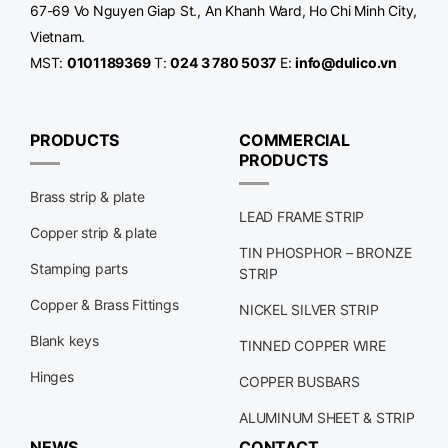
67-69 Vo Nguyen Giap St., An Khanh Ward, Ho Chi Minh City,
Vietnam.
MST:
0101189369
T:
024 3 780 5037
E:
info@dulico.vn
PRODUCTS
COMMERCIAL
PRODUCTS
Brass strip & plate
LEAD FRAME STRIP
Copper strip & plate
TIN PHOSPHOR – BRONZE
Stamping parts
STRIP
Copper & Brass Fittings
NICKEL SILVER STRIP
Blank keys
TINNED COPPER WIRE
Hinges
COPPER BUSBARS
ALUMINUM SHEET & STRIP
NEWS
CONTACT