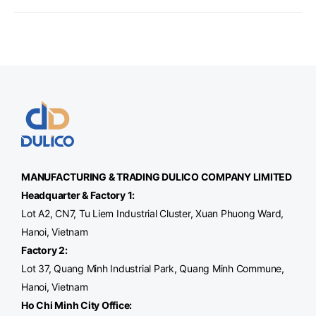
MANUFACTURING & TRADING
DULICO
COMPANY LIMITED
Headquarter & Factory 1:
Lot A2, CN7, Tu Liem Industrial Cluster, Xuan Phuong Ward,
Hanoi, Vietnam
Factory 2:
Lot 37, Quang Minh Industrial Park, Quang Minh Commune,
Hanoi, Vietnam
Ho Chi Minh City Office
: