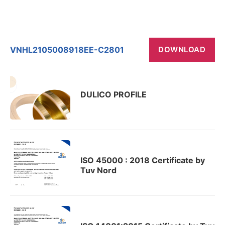
VNHL2105008918EE-C2801
DOWNLOAD
DULICO PROFILE
ISO 45000 : 2018 Certificate by
Tuv Nord