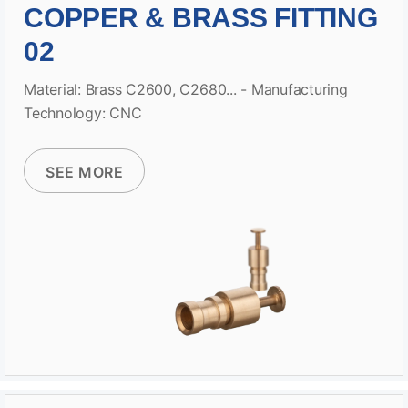
COPPER & BRASS FITTING
02
Material: Brass C2600, C2680... - Manufacturing
Technology: CNC
SEE MORE