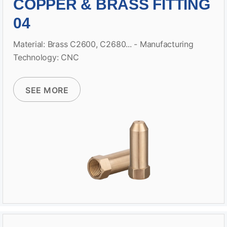
COPPER & BRASS FITTING
04
Material: Brass C2600, C2680... - Manufacturing
Technology: CNC
SEE MORE