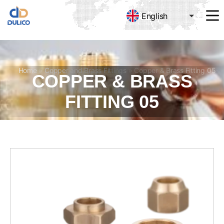
English
MANUFACTURING
&
TRADING
DULICO
COMPANY
Home
»
Copper and Brass Fittings
»
Copper & Brass Fitting 05
COPPER & BRASS
LIMITED
FITTING 05