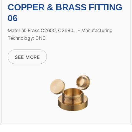
COPPER & BRASS FITTING
06
Material: Brass C2600, C2680... - Manufacturing
Technology: CNC
SEE MORE