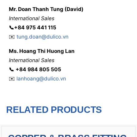
Mr. Doan Thanh Tung (David)
International Sales
📞
+84 975 441 115
✉️
tung.doan@dulico.vn
Ms. Hoang Thi Huong Lan
International Sales
📞
‭
‭‭+84 984 805 505
✉️
lanhoang@dulico.vn
RELATED PRODUCTS