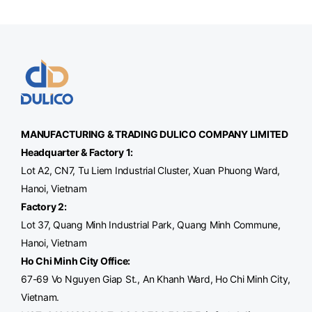
MANUFACTURING & TRADING
DULICO
COMPANY LIMITED
Headquarter & Factory 1:
Lot A2, CN7, Tu Liem Industrial Cluster, Xuan Phuong Ward,
Hanoi, Vietnam
Factory 2:
Lot 37, Quang Minh Industrial Park, Quang Minh Commune,
Hanoi, Vietnam
Ho Chi Minh City Office
:
67-69 Vo Nguyen Giap St., An Khanh Ward, Ho Chi Minh City,
Vietnam.