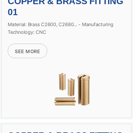
COPPER & BRASS FITTING
01
Material: Brass C2600, C2680... - Manufacturing
Technology: CNC
SEE MORE