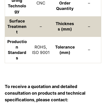
uring
CNC
Order
–
Technolo
Quantity
gy
Surface
Thicknes
Treatmen
–
–
s (mm)
t
Productio
n
ROHS,
Tolerance
–
Standard
ISO 9001
(mm)
s
To receive a quotation and detailed
consultation on products and technical
specifications, please contact: