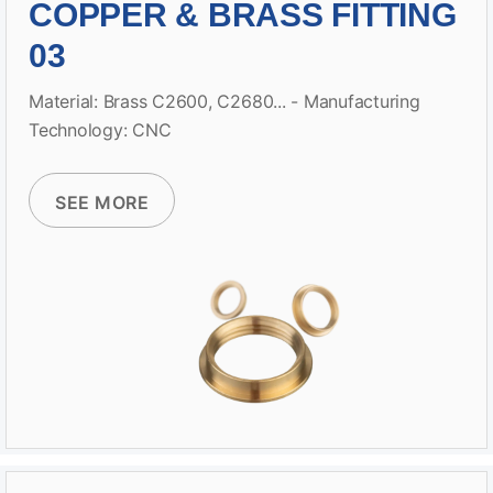
COPPER & BRASS FITTING
03
Material: Brass C2600, C2680... - Manufacturing
Technology: CNC
SEE MORE