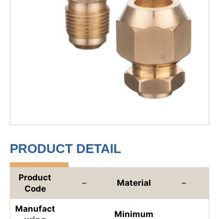
PRODUCT DETAIL
Product
–
Material
–
Code
Manufact
Minimum