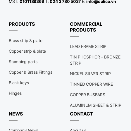
MST:
0101189369
T:
024 3 780 5037
E:
info@dulico.vn
PRODUCTS
COMMERCIAL
PRODUCTS
Brass strip & plate
LEAD FRAME STRIP
Copper strip & plate
TIN PHOSPHOR – BRONZE
Stamping parts
STRIP
Copper & Brass Fittings
NICKEL SILVER STRIP
Blank keys
TINNED COPPER WIRE
Hinges
COPPER BUSBARS
ALUMINUM SHEET & STRIP
NEWS
CONTACT
Company News
About us