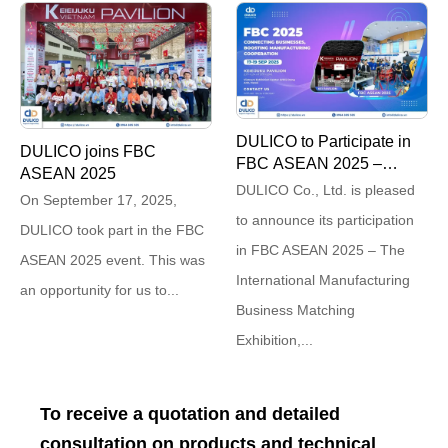
DULICO to Participate in
DULICO joins FBC
FBC ASEAN 2025 –
ASEAN 2025
Connecting for
DULICO Co., Ltd. is pleased
On September 17, 2025,
Breakthroughs
to announce its participation
DULICO took part in the FBC
in FBC ASEAN 2025 – The
ASEAN 2025 event. This was
International Manufacturing
an opportunity for us to...
Business Matching
Exhibition,...
To receive a quotation and detailed
consultation on products and technical