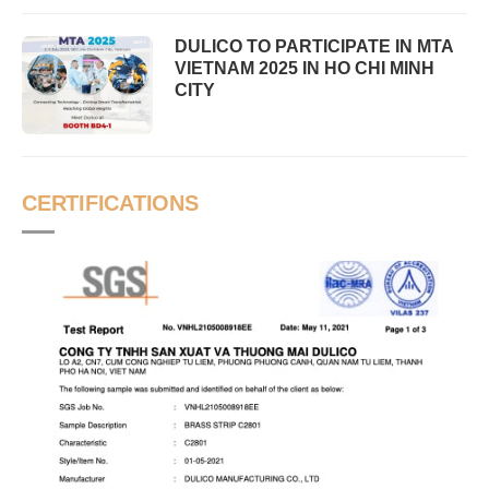
DULICO TO PARTICIPATE IN MTA
VIETNAM 2025 IN HO CHI MINH
CITY
CERTIFICATIONS