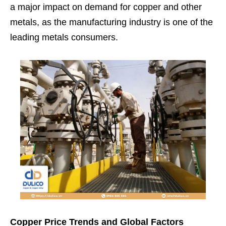
a major impact on demand for copper and other
metals, as the manufacturing industry is one of the
leading metals consumers.
Copper Price Trends and Global Factors