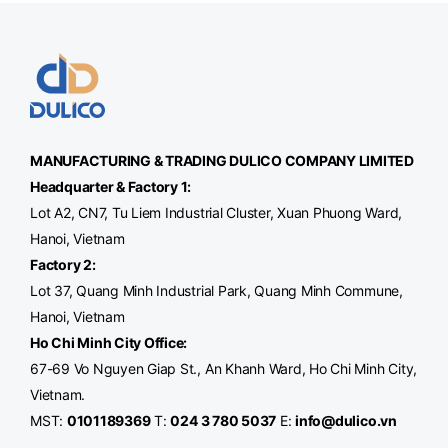
MANUFACTURING & TRADING
DULICO
COMPANY LIMITED
Headquarter & Factory 1:
Lot A2, CN7, Tu Liem Industrial Cluster, Xuan Phuong Ward,
Hanoi, Vietnam
Factory 2:
Lot 37, Quang Minh Industrial Park, Quang Minh Commune,
Hanoi, Vietnam
Ho Chi Minh City Office
:
67-69 Vo Nguyen Giap St., An Khanh Ward, Ho Chi Minh City,
Vietnam.
MST:
0101189369
T:
024 3 780 5037
E:
info@dulico.vn