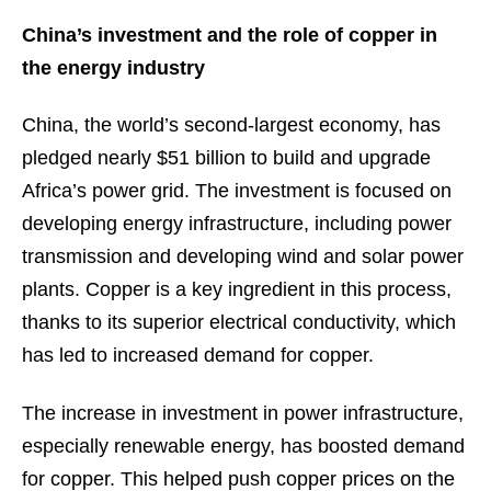
China’s investment and the role of copper in
the energy industry
China, the world’s second-largest economy, has
pledged nearly $51 billion to build and upgrade
Africa’s power grid. The investment is focused on
developing energy infrastructure, including power
transmission and developing wind and solar power
plants. Copper is a key ingredient in this process,
thanks to its superior electrical conductivity, which
has led to increased demand for copper.
The increase in investment in power infrastructure,
especially renewable energy, has boosted demand
for copper. This helped push copper prices on the