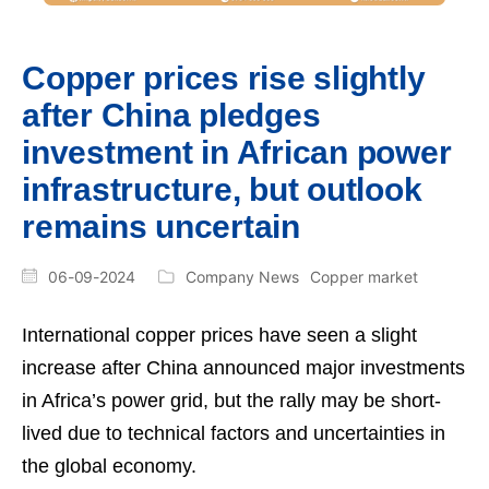
Copper prices rise slightly
after China pledges
investment in African power
infrastructure, but outlook
remains uncertain
06-09-2024
Company News
Copper market
International copper prices have seen a slight
increase after China announced major investments
in Africa’s power grid, but the rally may be short-
lived due to technical factors and uncertainties in
the global economy.