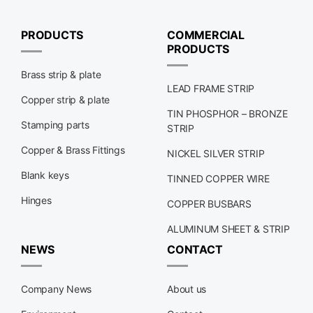
PRODUCTS
COMMERCIAL
PRODUCTS
Brass strip & plate
LEAD FRAME STRIP
Copper strip & plate
TIN PHOSPHOR – BRONZE
Stamping parts
STRIP
Copper & Brass Fittings
NICKEL SILVER STRIP
Blank keys
TINNED COPPER WIRE
Hinges
COPPER BUSBARS
ALUMINUM SHEET & STRIP
NEWS
CONTACT
Company News
About us