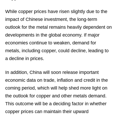
While copper prices have risen slightly due to the
impact of Chinese investment, the long-term
outlook for the metal remains heavily dependent on
developments in the global economy. If major
economies continue to weaken, demand for
metals, including copper, could decline, leading to
a decline in prices.
In addition, China will soon release important
economic data on trade, inflation and credit in the
coming period, which will help shed more light on
the outlook for copper and other metals demand.
This outcome will be a deciding factor in whether
copper prices can maintain their upward