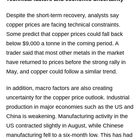
Despite the short-term recovery, analysts say
copper prices are facing technical constraints.
Some predict that copper prices could fall back
below $9,000 a tonne in the coming period. A
trader said that most other metals in the market
have returned to prices before the strong rally in
May, and copper could follow a similar trend.
In addition, macro factors are also creating
uncertainty for the copper price outlook. Industrial
production in major economies such as the US and
China is weakening. Manufacturing activity in the
US contracted slightly in August, while Chinese
manufacturing fell to a six-month low. This has had