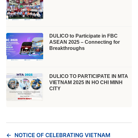
DULICO to Participate in FBC
ASEAN 2025 – Connecting for
Breakthroughs
DULICO TO PARTICIPATE IN MTA
VIETNAM 2025 IN HO CHI MINH
CITY
←
NOTICE OF CELEBRATING VIETNAM