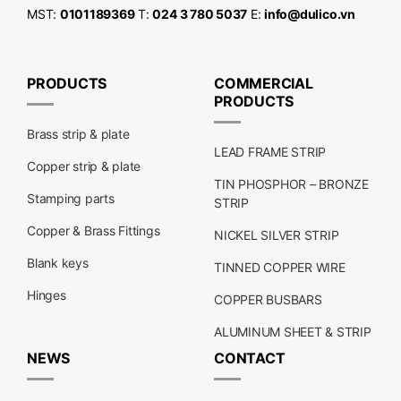
MST:
0101189369
T:
024 3 780 5037
E:
info@dulico.vn
PRODUCTS
COMMERCIAL
PRODUCTS
Brass strip & plate
LEAD FRAME STRIP
Copper strip & plate
TIN PHOSPHOR – BRONZE
Stamping parts
STRIP
Copper & Brass Fittings
NICKEL SILVER STRIP
Blank keys
TINNED COPPER WIRE
Hinges
COPPER BUSBARS
ALUMINUM SHEET & STRIP
NEWS
CONTACT