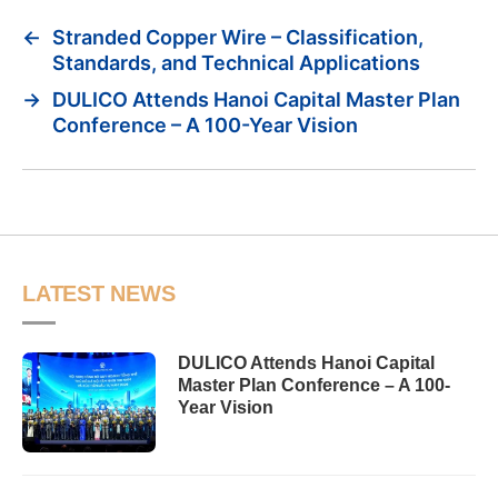
←
Stranded Copper Wire – Classification,
Standards, and Technical Applications
→
DULICO Attends Hanoi Capital Master Plan
Conference – A 100-Year Vision
LATEST NEWS
DULICO Attends Hanoi Capital
Master Plan Conference – A 100-
Year Vision