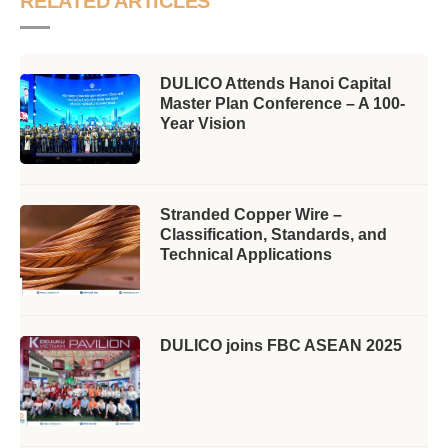
RELATED ARTICLES
DULICO Attends Hanoi Capital
Master Plan Conference – A 100-
Year Vision
Stranded Copper Wire –
Classification, Standards, and
Technical Applications
DULICO joins FBC ASEAN 2025