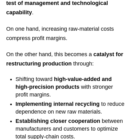
test of management and technological
capability
.
On one hand, increasing raw-material costs
compress profit margins.
On the other hand, this becomes a
catalyst for
restructuring production
through:
Shifting toward
high-value-added and
high-precision products
with stronger
profit margins.
Implementing internal recycling
to reduce
dependence on new raw materials.
Establishing closer cooperation
between
manufacturers and customers to optimize
total supply-chain costs.