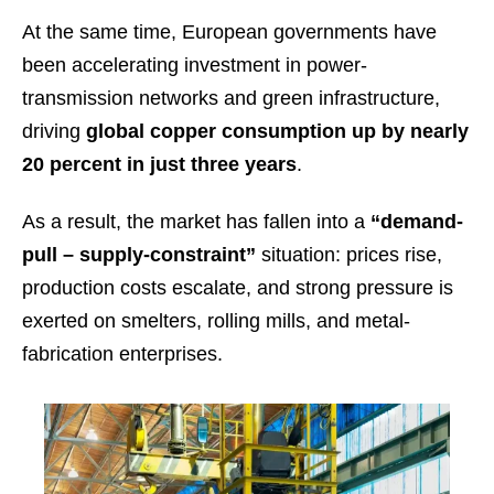
At the same time, European governments have
been accelerating investment in power-
transmission networks and green infrastructure,
driving
global copper consumption up by nearly
20 percent in just three years
.
As a result, the market has fallen into a
“demand-
pull – supply-constraint”
situation: prices rise,
production costs escalate, and strong pressure is
exerted on smelters, rolling mills, and metal-
fabrication enterprises.