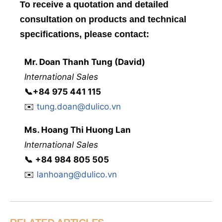
To receive a quotation and detailed
consultation on products and technical
specifications, please contact:
Mr. Doan Thanh Tung (David)
International Sales
📞
+84 975 441 115
✉️
tung.doan@dulico.vn
Ms. Hoang Thi Huong Lan
International Sales
📞
‭
‭‭+84 984 805 505
✉️
lanhoang@dulico.vn