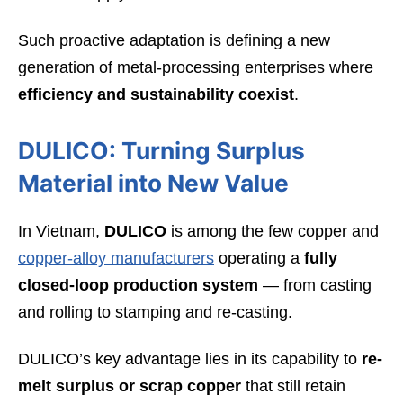
Such proactive adaptation is defining a new
generation of metal-processing enterprises where
efficiency and sustainability coexist
.
DULICO: Turning Surplus
Material into New Value
In Vietnam,
DULICO
is among the few copper and
copper-alloy manufacturers
operating a
fully
closed-loop production system
— from casting
and rolling to stamping and re-casting.
DULICO’s key advantage lies in its capability to
re-
melt surplus or scrap copper
that still retain