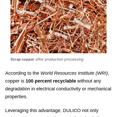
Scrap copper
after production processing
According to the
World Resources Institute (WRI)
,
copper is
100 percent recyclable
without any
degradation in electrical conductivity or mechanical
properties.
Leveraging this advantage, DULICO not only