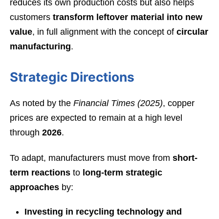
reduces its own production costs but also helps
customers
transform leftover material into new
value
, in full alignment with the concept of
circular
manufacturing
.
Strategic Directions
As noted by the
Financial Times (2025)
, copper
prices are expected to remain at a high level
through
2026
.
To adapt, manufacturers must move from
short-
term reactions
to
long-term strategic
approaches
by:
Investing in recycling technology and