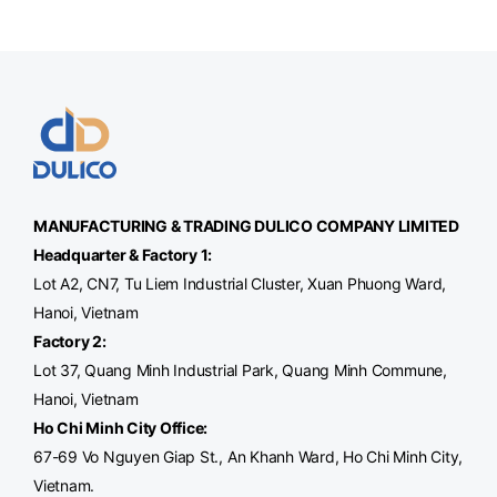
MANUFACTURING & TRADING
DULICO
COMPANY LIMITED
Headquarter & Factory 1:
Lot A2, CN7, Tu Liem Industrial Cluster, Xuan Phuong Ward,
Hanoi, Vietnam
Factory 2:
Lot 37, Quang Minh Industrial Park, Quang Minh Commune,
Hanoi, Vietnam
Ho Chi Minh City Office
:
67-69 Vo Nguyen Giap St., An Khanh Ward, Ho Chi Minh City,
Vietnam.