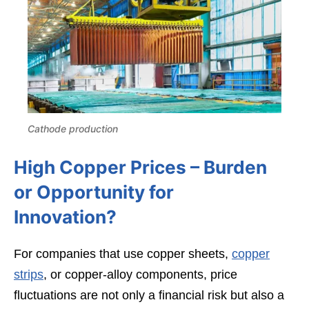
Cathode production
High Copper Prices – Burden
or Opportunity for
Innovation?
For companies that use copper sheets,
copper
strips
, or copper-alloy components, price
fluctuations are not only a financial risk but also a