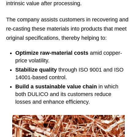
intrinsic value after processing.
The company assists customers in recovering and
re-casting these materials into products that meet
original specifications, thereby helping to:
Optimize raw-material costs
amid copper-
price volatility.
Stabilize quality
through ISO 9001 and ISO
14001-based control.
Build a sustainable value chain
in which
both DULICO and its customers reduce
losses and enhance efficiency.