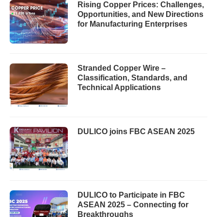
Rising Copper Prices: Challenges,
Opportunities, and New Directions
for Manufacturing Enterprises
Stranded Copper Wire –
Classification, Standards, and
Technical Applications
DULICO joins FBC ASEAN 2025
DULICO to Participate in FBC
ASEAN 2025 – Connecting for
Breakthroughs