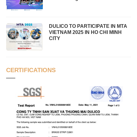
DULICO TO PARTICIPATE IN MTA
VIETNAM 2025 IN HO CHI MINH
CITY
CERTIFICATIONS