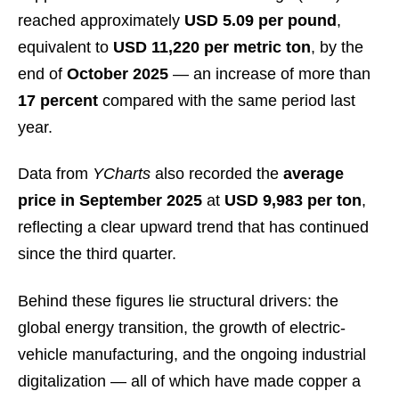
reached approximately
USD 5.09 per pound
,
equivalent to
USD 11,220 per metric ton
, by the
end of
October 2025
— an increase of more than
17 percent
compared with the same period last
year.
Data from
YCharts
also recorded the
average
price in September 2025
at
USD 9,983 per ton
,
reflecting a clear upward trend that has continued
since the third quarter.
Behind these figures lie structural drivers: the
global energy transition, the growth of electric-
vehicle manufacturing, and the ongoing industrial
digitalization — all of which have made copper a