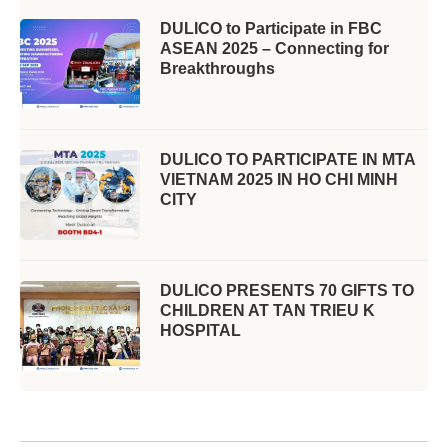
DULICO to Participate in FBC
ASEAN 2025 – Connecting for
Breakthroughs
DULICO TO PARTICIPATE IN MTA
VIETNAM 2025 IN HO CHI MINH
CITY
DULICO PRESENTS 70 GIFTS TO
CHILDREN AT TAN TRIEU K
HOSPITAL