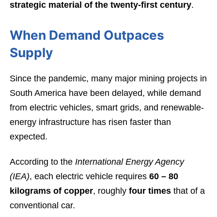
strategic material of the twenty-first century
.
When Demand Outpaces
Supply
Since the pandemic, many major mining projects in
South America have been delayed, while demand
from electric vehicles, smart grids, and renewable-
energy infrastructure has risen faster than
expected.
According to the
International Energy Agency
(IEA)
, each electric vehicle requires
60 – 80
kilograms of copper
, roughly
four times
that of a
conventional car.