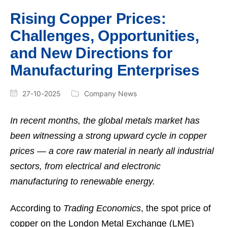
Rising Copper Prices:
Challenges, Opportunities,
and New Directions for
Manufacturing Enterprises
27-10-2025
Company News
In recent months, the global metals market has
been witnessing a strong upward cycle in copper
prices — a core raw material in nearly all industrial
sectors, from electrical and electronic
manufacturing to renewable energy.
According to
Trading Economics
, the spot price of
copper on the London Metal Exchange (LME)