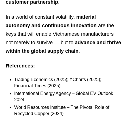
customer partnership
.
In a world of constant volatility,
material
autonomy and continuous innovation
are the
keys that will enable Vietnamese manufacturers
not merely to survive — but to
advance and thrive
within the global supply chain
.
References:
Trading Economics (2025); YCharts (2025);
Financial Times (2025)
International Energy Agency – Global EV Outlook
2024
World Resources Institute – The Pivotal Role of
Recycled Copper (2024)