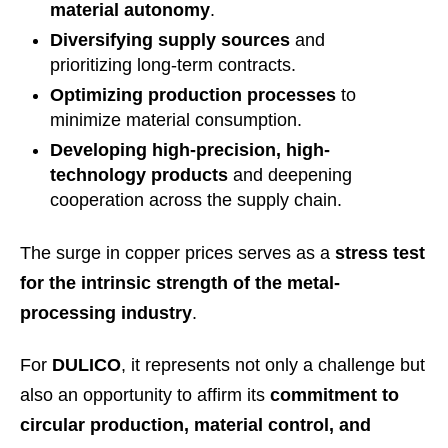
material autonomy
.
Diversifying supply sources
and
prioritizing long-term contracts.
Optimizing production processes
to
minimize material consumption.
Developing high-precision, high-
technology products
and deepening
cooperation across the supply chain.
The surge in copper prices serves as a
stress test
for the intrinsic strength of the metal-
processing industry
.
For
DULICO
, it represents not only a challenge but
also an opportunity to affirm its
commitment to
circular production, material control, and