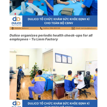
Dulico organizes periodic health check-ups for all
employees – Tu Liem Factory