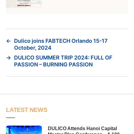
←
Dulico joins FABTECH Orlando 15-17
October, 2024
→
DULICO SUMMER TRIP 2024: FULL OF
PASSION – BURNING PASSION
LATEST NEWS
DULICO Attends Hanoi Capital