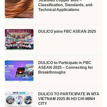
Stranded Copper Wire –
Classification, Standards, and
Technical Applications
DULICO joins FBC ASEAN 2025
DULICO to Participate in FBC
ASEAN 2025 – Connecting for
Breakthroughs
DULICO TO PARTICIPATE IN MTA
VIETNAM 2025 IN HO CHI MINH
CITY