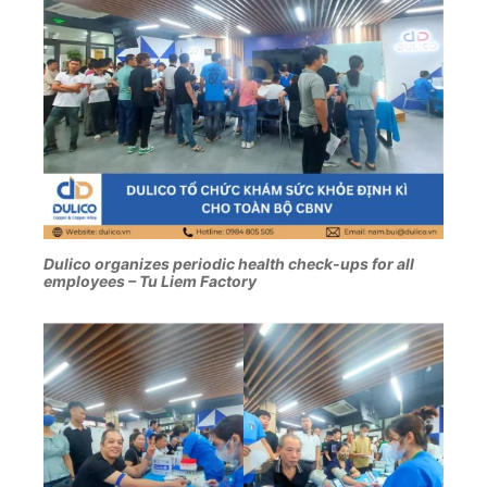
Dulico organizes periodic health check-ups for all
employees – Tu Liem Factory