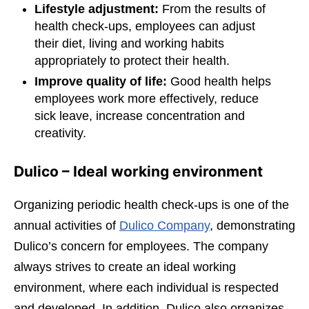
Lifestyle adjustment:
From the results of
health check-ups, employees can adjust
their diet, living and working habits
appropriately to protect their health.
Improve quality of life:
Good health helps
employees work more effectively, reduce
sick leave, increase concentration and
creativity.
Dulico – Ideal working environment
Organizing periodic health check-ups is one of the
annual activities of
Dulico Company
, demonstrating
Dulico’s concern for employees. The company
always strives to create an ideal working
environment, where each individual is respected
and developed. In addition, Dulico also organizes