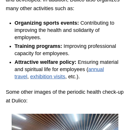
many other activities such as:
Organizing sports events:
Contributing to
improving the health and solidarity of
employees.
Training programs:
Improving professional
capacity for employees.
Attractive welfare policy:
Ensuring material
and spiritual life for employees (
annual
travel
,
exhibition visits
, etc.).
Some other images of the periodic health check-up
at Dulico: