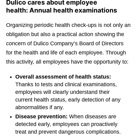
Dulico cares about employee
health: Annual health examinations
Organizing periodic health check-ups is not only an
obligation but also a practical action showing the
concern of Dulico Company’s Board of Directors
for the health and life of each employee. Through
this activity, all employees have the opportunity to:
Overall assessment of health status:
Thanks to tests and clinical examinations,
employees will clearly understand their
current health status, early detection of any
abnormalities if any.
Disease prevention:
When diseases are
detected early, employees can proactively
treat and prevent dangerous complications.