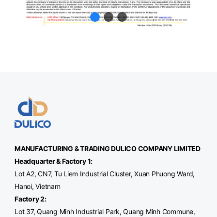
MANUFACTURING & TRADING
DULICO
COMPANY LIMITED
Headquarter & Factory 1:
Lot A2, CN7, Tu Liem Industrial Cluster, Xuan Phuong Ward,
Hanoi, Vietnam
Factory 2:
Lot 37, Quang Minh Industrial Park, Quang Minh Commune,