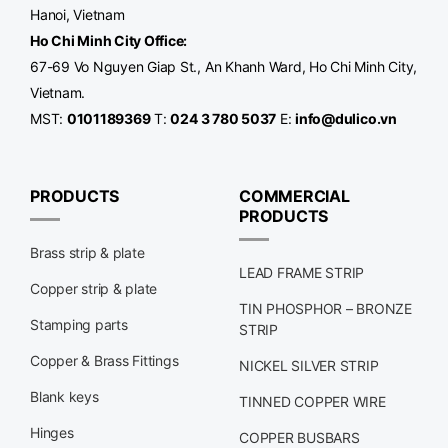
Hanoi, Vietnam
Ho Chi Minh City Office
:
67-69 Vo Nguyen Giap St., An Khanh Ward, Ho Chi Minh City,
Vietnam.
MST:
0101189369
T:
024 3 780 5037
E:
info@dulico.vn
PRODUCTS
COMMERCIAL
PRODUCTS
Brass strip & plate
LEAD FRAME STRIP
Copper strip & plate
TIN PHOSPHOR – BRONZE
Stamping parts
STRIP
Copper & Brass Fittings
NICKEL SILVER STRIP
Blank keys
TINNED COPPER WIRE
Hinges
COPPER BUSBARS