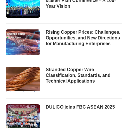
Master Plan Conference – A 100-
Year Vision
Rising Copper Prices: Challenges,
Opportunities, and New Directions
for Manufacturing Enterprises
Stranded Copper Wire –
Classification, Standards, and
Technical Applications
DULICO joins FBC ASEAN 2025