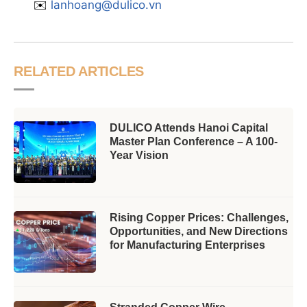
✉️
lanhoang@dulico.vn
RELATED ARTICLES
DULICO Attends Hanoi Capital
Master Plan Conference – A 100-
Year Vision
Rising Copper Prices: Challenges,
Opportunities, and New Directions
for Manufacturing Enterprises