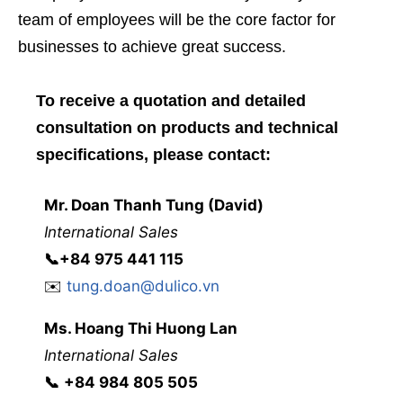
team of employees will be the core factor for
businesses to achieve great success.
To receive a quotation and detailed
consultation on products and technical
specifications, please contact:
Mr. Doan Thanh Tung (David)
International Sales
📞
+84 975 441 115
✉️
tung.doan@dulico.vn
Ms. Hoang Thi Huong Lan
International Sales
📞
‭
‭‭+84 984 805 505