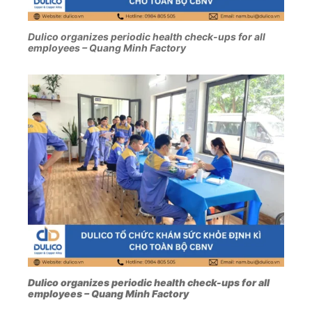
Dulico organizes periodic health check-ups for all
employees – Quang Minh Factory
Dulico organizes periodic health check-ups for all
employees – Quang Minh Factory