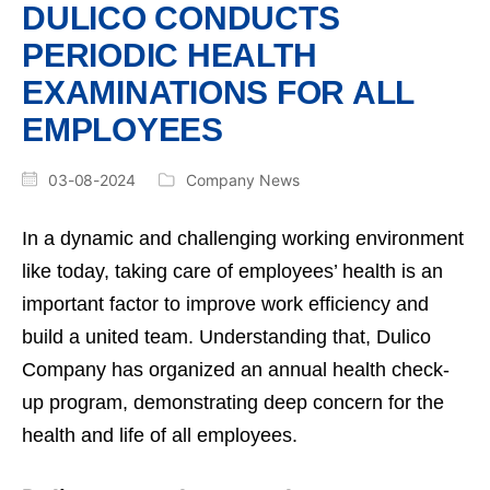
DULICO CONDUCTS
PERIODIC HEALTH
EXAMINATIONS FOR ALL
EMPLOYEES
03-08-2024
Company News
In a dynamic and challenging working environment
like today, taking care of employees’ health is an
important factor to improve work efficiency and
build a united team. Understanding that, Dulico
Company has organized an annual health check-
up program, demonstrating deep concern for the
health and life of all employees.