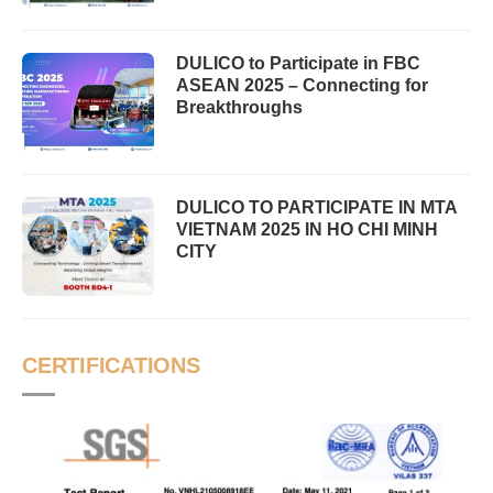
DULICO to Participate in FBC
ASEAN 2025 – Connecting for
Breakthroughs
DULICO TO PARTICIPATE IN MTA
VIETNAM 2025 IN HO CHI MINH
CITY
CERTIFICATIONS