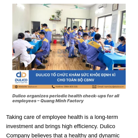
Dulico organizes periodic health check-ups for all
employees – Quang Minh Factory
Taking care of employee health is a long-term
investment and brings high efficiency. Dulico
Company believes that a healthy and dynamic