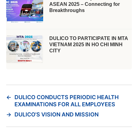
ASEAN 2025 – Connecting for
Breakthroughs
DULICO TO PARTICIPATE IN MTA
VIETNAM 2025 IN HO CHI MINH
CITY
←
DULICO CONDUCTS PERIODIC HEALTH
EXAMINATIONS FOR ALL EMPLOYEES
→
DULICO‘S VISION AND MISSION