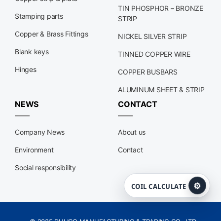
TIN PHOSPHOR – BRONZE
Stamping parts
STRIP
Copper & Brass Fittings
NICKEL SILVER STRIP
Blank keys
TINNED COPPER WIRE
Hinges
COPPER BUSBARS
ALUMINUM SHEET & STRIP
NEWS
CONTACT
Company News
About us
Environment
Contact
Social responsibility
⚙
COIL CALCULATE