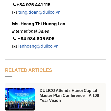
📞
+84 975 441 115
✉️
tung.doan@dulico.vn
Ms. Hoang Thi Huong Lan
International Sales
📞
‭
‭‭+84 984 805 505
✉️
lanhoang@dulico.vn
RELATED ARTICLES
DULICO Attends Hanoi Capital
Master Plan Conference – A 100-
Year Vision