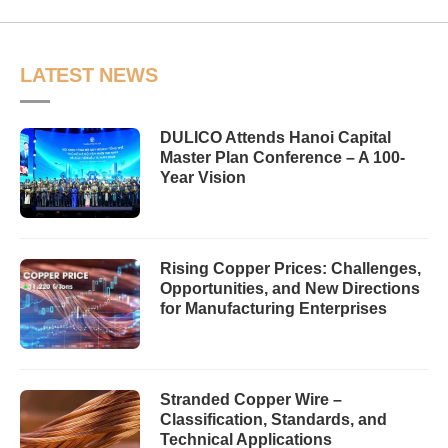
LATEST NEWS
DULICO Attends Hanoi Capital
Master Plan Conference – A 100-
Year Vision
Rising Copper Prices: Challenges,
Opportunities, and New Directions
for Manufacturing Enterprises
Stranded Copper Wire –
Classification, Standards, and
Technical Applications