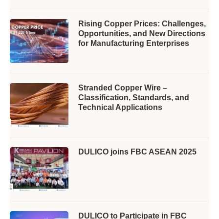
Rising Copper Prices: Challenges,
Opportunities, and New Directions
for Manufacturing Enterprises
Stranded Copper Wire –
Classification, Standards, and
Technical Applications
DULICO joins FBC ASEAN 2025
DULICO to Participate in FBC