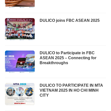
DULICO joins FBC ASEAN 2025
DULICO to Participate in FBC
ASEAN 2025 – Connecting for
Breakthroughs
DULICO TO PARTICIPATE IN MTA
VIETNAM 2025 IN HO CHI MINH
CITY