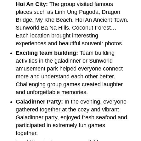
Hoi An City:
The group visited famous
places such as Linh Ung Pagoda, Dragon
Bridge, My Khe Beach, Hoi An Ancient Town,
Sunworld Ba Na Hills, Coconut Forest…
Each location brought interesting
experiences and beautiful souvenir photos.
Exciting team building:
Team building
activities in the galadinner or Sunworld
amusement park helped everyone connect
more and understand each other better.
Challenging group games created laughter
and unforgettable memories.
Galadinner Party:
In the evening, everyone
gathered together at the cozy and vibrant
Galadinner party, enjoyed fresh seafood and
participated in extremely fun games
together.