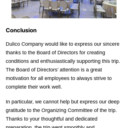
Conclusion
Dulico Company would like to express our sincere
thanks to the Board of Directors for creating
conditions and enthusiastically supporting this trip.
The Board of Directors’ attention is a great
motivation for all employees to always strive to
complete their work well.
In particular, we cannot help but express our deep
gratitude to the Organizing Committee of the trip.
Thanks to your thoughtful and dedicated
preparation, the trip went smoothly and