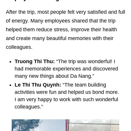
After the trip, most people felt very satisfied and full
of energy. Many employees shared that the trip
helped them reduce stress, improve their health
and create many beautiful memories with their
colleagues.
Truong Thi Thu:
“The trip was wonderful! I
had memorable experiences and discovered
many new things about Da Nang.”
Le Thi Thu Quynh:
“The team building
activities were fun and helped us bond more.
I am very happy to work with such wonderful
colleagues.”