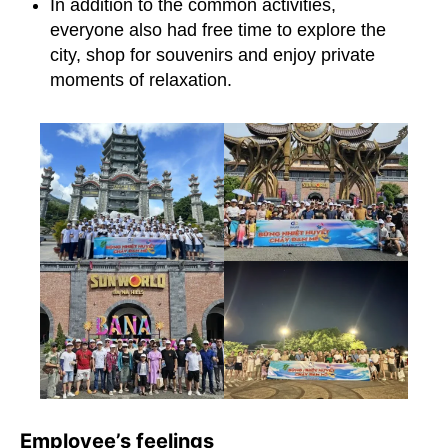
In addition to the common activities,
everyone also had free time to explore the
city, shop for souvenirs and enjoy private
moments of relaxation.
Employee’s feelings