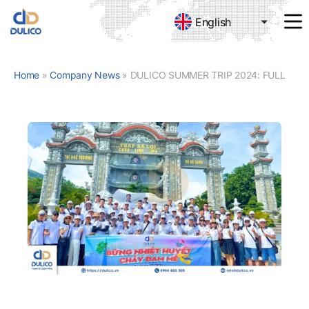
English
MANUFACTURING
&
TRADING
Home
»
Company News
»
DULICO SUMMER TRIP 2024: FULL OF PASSION – BURNING PASSION
DULICO
COMPANY
LIMITED