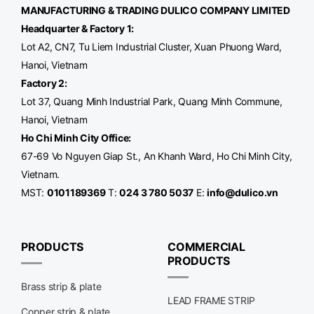
MANUFACTURING & TRADING
DULICO
COMPANY LIMITED
Headquarter & Factory 1:
Lot A2, CN7, Tu Liem Industrial Cluster, Xuan Phuong Ward,
Hanoi, Vietnam
Factory 2:
Lot 37, Quang Minh Industrial Park, Quang Minh Commune,
Hanoi, Vietnam
Ho Chi Minh City Office
:
67-69 Vo Nguyen Giap St., An Khanh Ward, Ho Chi Minh City,
Vietnam.
MST:
0101189369
T:
024 3 780 5037
E:
info@dulico.vn
PRODUCTS
COMMERCIAL
PRODUCTS
Brass strip & plate
LEAD FRAME STRIP
Copper strip & plate