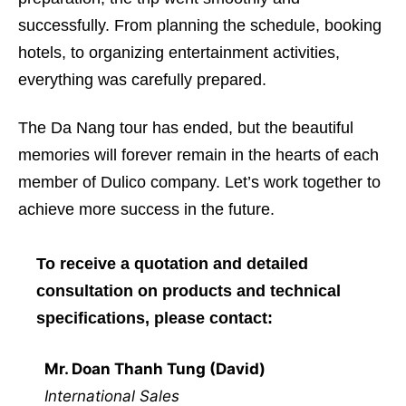
successfully. From planning the schedule, booking
hotels, to organizing entertainment activities,
everything was carefully prepared.
The Da Nang tour has ended, but the beautiful
memories will forever remain in the hearts of each
member of Dulico company. Let’s work together to
achieve more success in the future.
To receive a quotation and detailed
consultation on products and technical
specifications, please contact:
Mr. Doan Thanh Tung (David)
International Sales