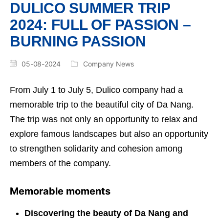
DULICO SUMMER TRIP
2024: FULL OF PASSION –
BURNING PASSION
05-08-2024
Company News
From July 1 to July 5, Dulico company had a
memorable trip to the beautiful city of Da Nang.
The trip was not only an opportunity to relax and
explore famous landscapes but also an opportunity
to strengthen solidarity and cohesion among
members of the company.
Memorable moments
Discovering the beauty of Da Nang and