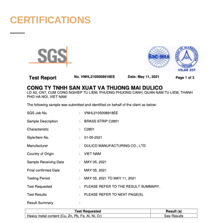
CERTIFICATIONS